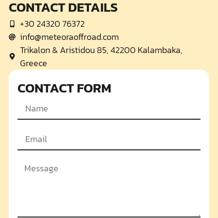
CONTACT DETAILS
+30 24320 76372
info@meteoraoffroad.com
Trikalon & Aristidou 85, 42200 Kalambaka,
Greece
CONTACT FORM