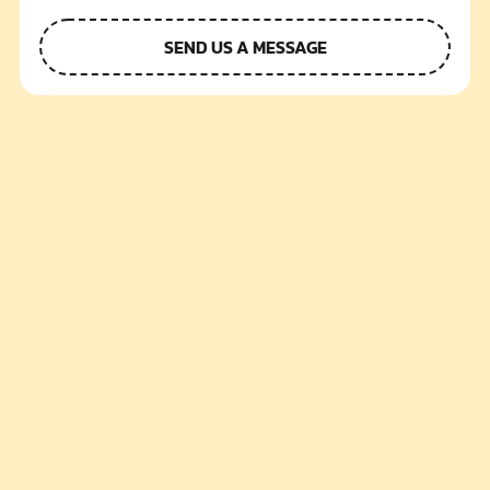
SEND US A MESSAGE
Alternative: