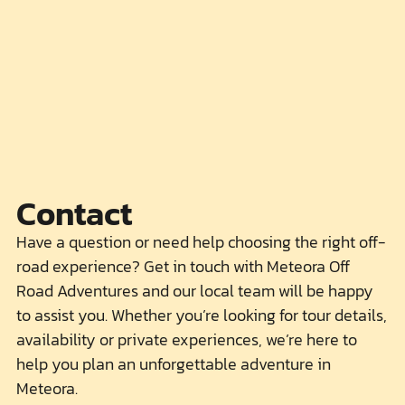
Contact
Have a question or need help choosing the right off-
road experience? Get in touch with Meteora Off
Road Adventures and our local team will be happy
to assist you. Whether you’re looking for tour details,
availability or private experiences, we’re here to
help you plan an unforgettable adventure in
Meteora.