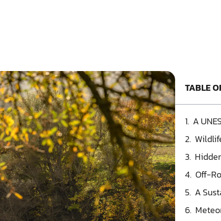
TABLE O
A UNES
Wildli
Hidden
Off-Ro
A Sust
Meteor