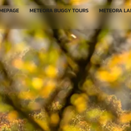
MEPAGE
METEORA BUGGY TOURS
METEORA L