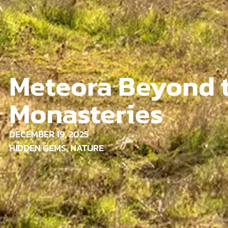
Meteora Beyond 
Monasteries
DECEMBER 19, 2025
HIDDEN GEMS
,
NATURE