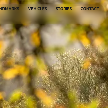
ANDMARKS
VEHICLES
STORIES
CONTACT