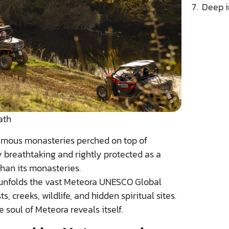
Deep i
ath
famous monasteries perched on top of
 breathtaking and rightly protected as a
han its monasteries.
unfolds the vast Meteora UNESCO Global
, creeks, wildlife, and hidden spiritual sites.
e soul of Meteora reveals itself.