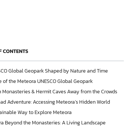
F CONTENTS
CO Global Geopark Shaped by Nature and Time
fe of the Meteora UNESCO Global Geopark
 Monasteries & Hermit Caves Away from the Crowds
ad Adventure: Accessing Meteora’s Hidden World
ainable Way to Explore Meteora
a Beyond the Monasteries: A Living Landscape