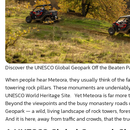
Discover the UNESCO Global Geopark Off the Beaten P
When people hear Meteora, they usually think of the 
towering rock pillars. These monuments are undeniably
UNESCO World Heritage Site. Yet Meteora is far more t
Beyond the viewpoints and the busy monastery roads 
Geopark — a wild, living landscape of rock towers, forests
And it is here, away from traffic and crowds, that the tru