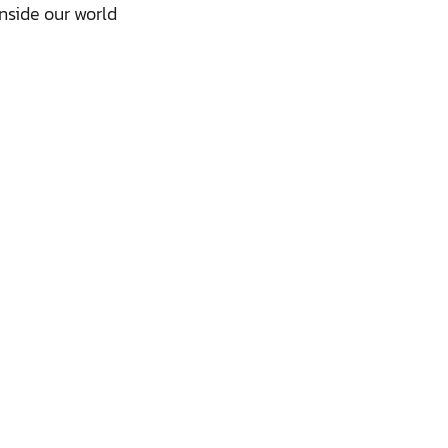
nside our world