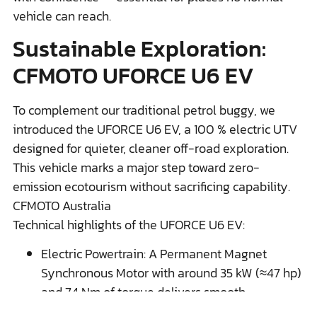
vehicle can reach.
Sustainable Exploration:
CFMOTO UFORCE U6 EV
To complement our traditional petrol buggy, we
introduced the UFORCE U6 EV, a 100 % electric UTV
designed for quieter, cleaner off-road exploration.
This vehicle marks a major step toward zero-
emission ecotourism without sacrificing capability.
CFMOTO Australia
Technical highlights of the UFORCE U6 EV:
Electric Powertrain: A Permanent Magnet
Synchronous Motor with around 35 kW (≈47 hp)
and 74 Nm of torque delivers smooth,
responsive acceleration ideal for varied terrain.