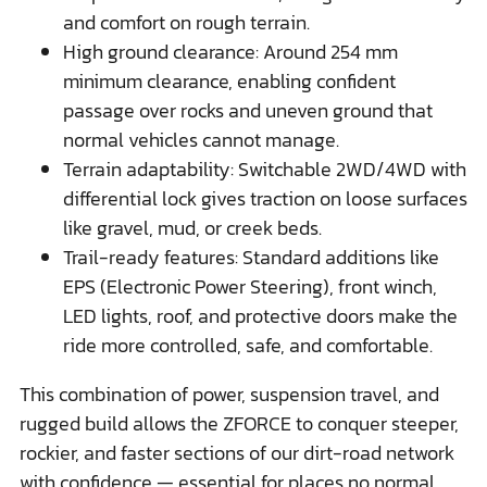
and comfort on rough terrain.
High ground clearance: Around 254 mm
minimum clearance, enabling confident
passage over rocks and uneven ground that
normal vehicles cannot manage.
Terrain adaptability: Switchable 2WD/4WD with
differential lock gives traction on loose surfaces
like gravel, mud, or creek beds.
Trail-ready features: Standard additions like
EPS (Electronic Power Steering), front winch,
LED lights, roof, and protective doors make the
ride more controlled, safe, and comfortable.
This combination of power, suspension travel, and
rugged build allows the ZFORCE to conquer steeper,
rockier, and faster sections of our dirt-road network
with confidence — essential for places no normal