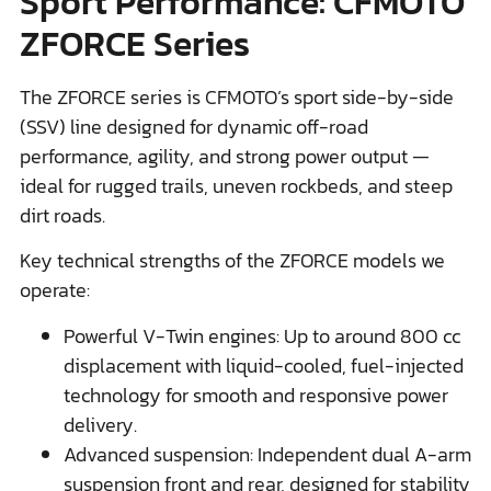
Sport Performance: CFMOTO
ZFORCE Series
The ZFORCE series is CFMOTO’s sport side-by-side
(SSV) line designed for dynamic off-road
performance, agility, and strong power output —
ideal for rugged trails, uneven rockbeds, and steep
dirt roads.
Key technical strengths of the ZFORCE models we
operate:
Powerful V-Twin engines: Up to around 800 cc
displacement with liquid-cooled, fuel-injected
technology for smooth and responsive power
delivery.
Advanced suspension: Independent dual A-arm
suspension front and rear, designed for stability