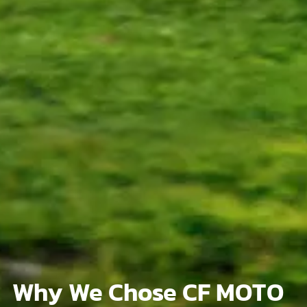
Why We Chose CF MOTO