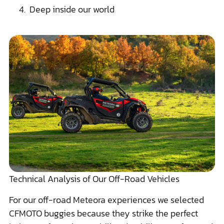
Deep inside our world
Technical Analysis of Our Off-Road Vehicles
For our off-road Meteora experiences we selected
CFMOTO buggies because they strike the perfect