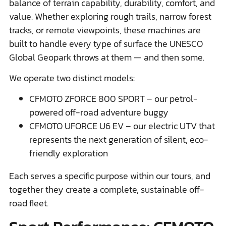
balance of terrain capability, durability, comfort, and
value. Whether exploring rough trails, narrow forest
tracks, or remote viewpoints, these machines are
built to handle every type of surface the UNESCO
Global Geopark throws at them — and then some.
We operate two distinct models:
CFMOTO ZFORCE 800 SPORT – our petrol-
powered off-road adventure buggy
CFMOTO UFORCE U6 EV – our electric UTV that
represents the next generation of silent, eco-
friendly exploration
Each serves a specific purpose within our tours, and
together they create a complete, sustainable off-
road fleet.