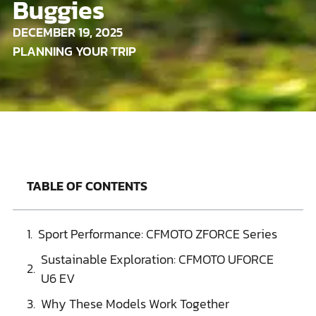
Buggies
DECEMBER 19, 2025
PLANNING YOUR TRIP
TABLE OF CONTENTS
Sport Performance: CFMOTO ZFORCE Series
Sustainable Exploration: CFMOTO UFORCE
U6 EV
Why These Models Work Together