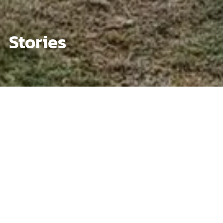
Stories